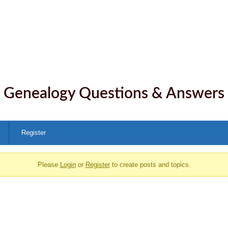
Genealogy Questions & Answers
Register
Please
Login
or
Register
to create posts and topics.