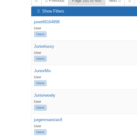
Previous
Page 181 of 400
Next
Show Filters
junet66164898
User
Users
Juniorlussy
User
Users
JuniorMix
User
Users
Juniorwowly
User
Users
jurgenmaestas9
User
Users