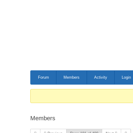
Forum
Members
Activity
Login
Members