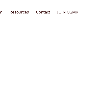
m
Resources
Contact
JOIN CGMR