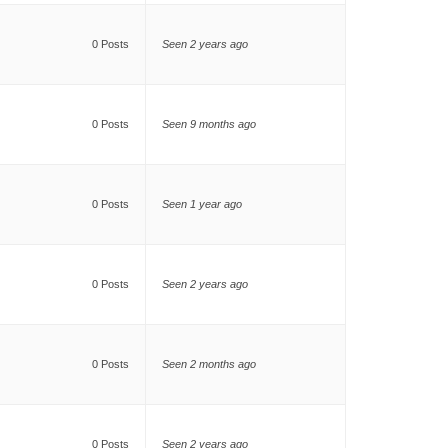
0 Posts
Seen 2 years ago
0 Posts
Seen 9 months ago
0 Posts
Seen 1 year ago
0 Posts
Seen 2 years ago
0 Posts
Seen 2 months ago
0 Posts
Seen 2 years ago