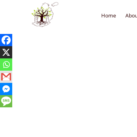
Home
Abo