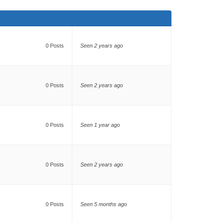
0 Posts
Seen 2 years ago
0 Posts
Seen 2 years ago
0 Posts
Seen 1 year ago
0 Posts
Seen 2 years ago
0 Posts
Seen 5 months ago