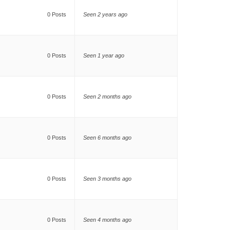
0 Posts
Seen 2 years ago
0 Posts
Seen 1 year ago
0 Posts
Seen 2 months ago
0 Posts
Seen 6 months ago
0 Posts
Seen 3 months ago
0 Posts
Seen 4 months ago