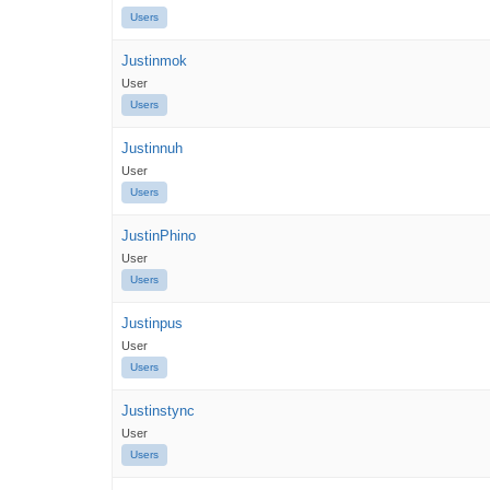
Users
Justinmok
User
Users
Justinnuh
User
Users
JustinPhino
User
Users
Justinpus
User
Users
Justinstync
User
Users