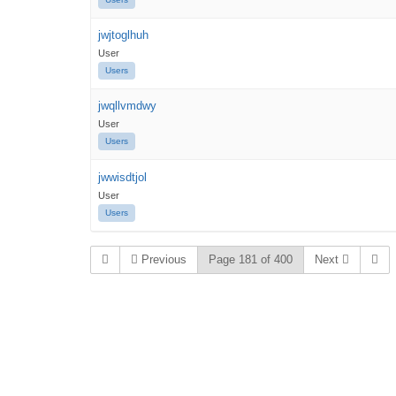
jwjtoglhuh
User
Users
jwqllvmdwy
User
Users
jwwisdtjol
User
Users
Previous
Page 181 of 400
Next