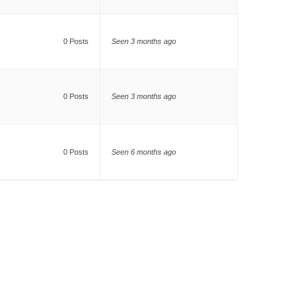
0 Posts
Seen 3 months ago
0 Posts
Seen 3 months ago
0 Posts
Seen 6 months ago