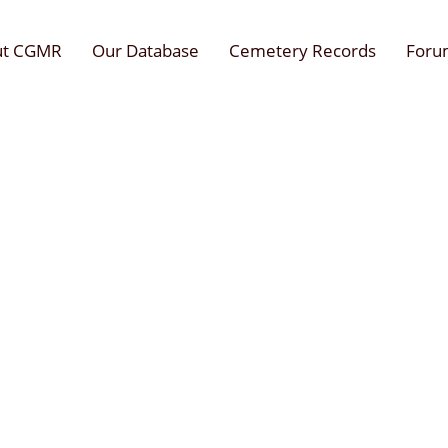
ut CGMR
Our Database
Cemetery Records
Foru