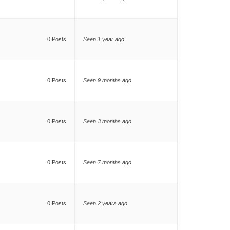
0 Posts
Seen 1 year ago
0 Posts
Seen 9 months ago
0 Posts
Seen 3 months ago
0 Posts
Seen 7 months ago
0 Posts
Seen 2 years ago