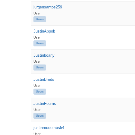
jurgensantos259
User
Users
JustinAppob
User
Users
Justinboany
User
Users
JustinBreds
User
Users
JustinFoums
User
Users
justinmccombs54
User