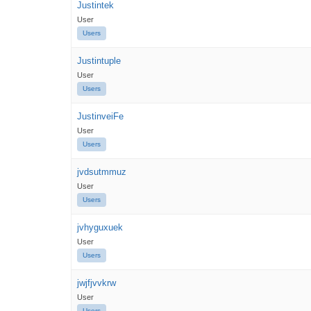
Justintek
User
Users
Justintuple
User
Users
JustinveiFe
User
Users
jvdsutmmuz
User
Users
jvhyguxuek
User
Users
jwjfjvvkrw
User
Users