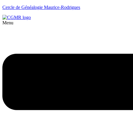
Cercle de Généalogie Maurice-Rodrigues
Menu