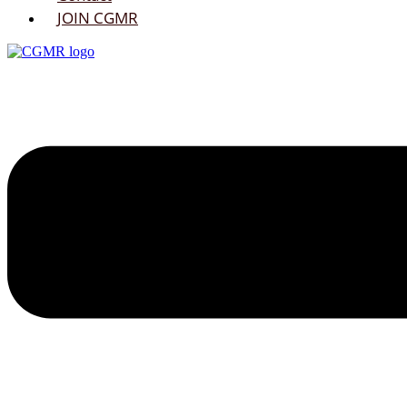
JOIN CGMR