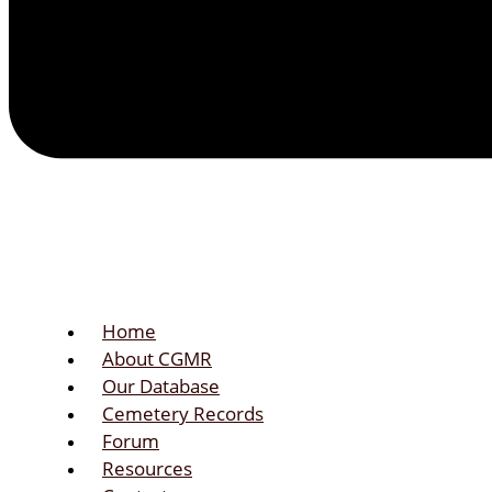
Home
About CGMR
Our Database
Cemetery Records
Forum
Resources