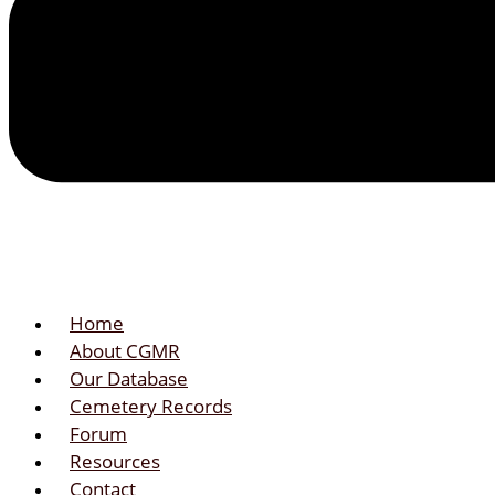
Home
About CGMR
Our Database
Cemetery Records
Forum
Resources
Contact