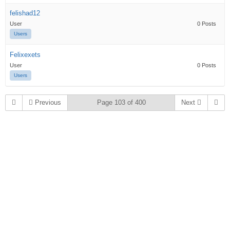
felishad12
User
0 Posts
Users
Felixexets
User
0 Posts
Users
Previous
Page 103 of 400
Next