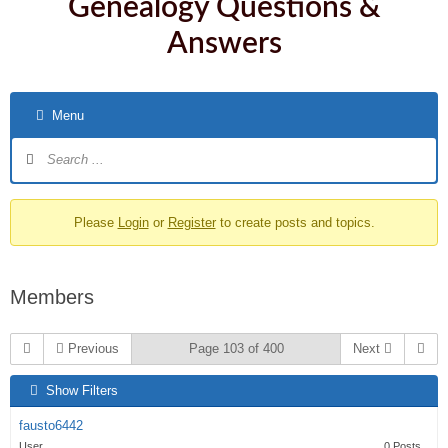
Genealogy Questions &
Answers
Menu
Please
Login
or
Register
to create posts and topics.
Members
Previous
Page 103 of 400
Next
Show Filters
fausto6442
User
0 Posts