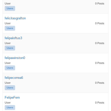
User
0 Posts
Users
felicitasgrafton
User
0 Posts
Users
felipaloftus3
User
0 Posts
Users
felipawinston0
User
0 Posts
Users
felipecorrea6
User
0 Posts
Users
FelipeFem
User
0 Posts
Users