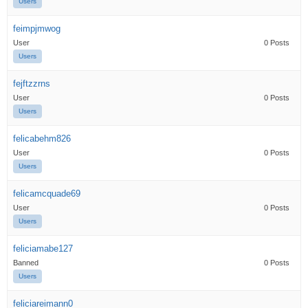
Users
feimpjmwog
User
0 Posts
Users
fejftzzrns
User
0 Posts
Users
felicabehm826
User
0 Posts
Users
felicamcquade69
User
0 Posts
Users
feliciamabe127
Banned
0 Posts
Users
feliciareimann0