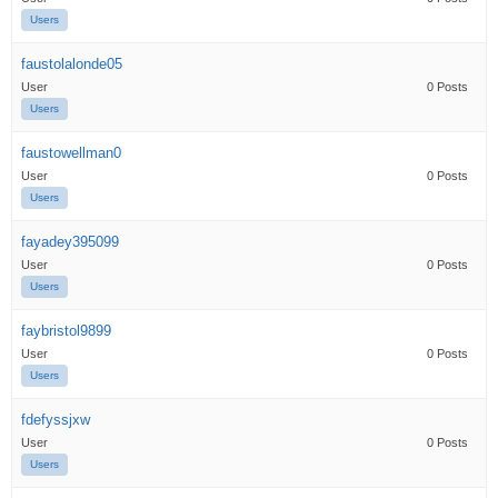
Users
faustolalonde05
User
0 Posts
Users
faustowellman0
User
0 Posts
Users
fayadey395099
User
0 Posts
Users
faybristol9899
User
0 Posts
Users
fdefyssjxw
User
0 Posts
Users