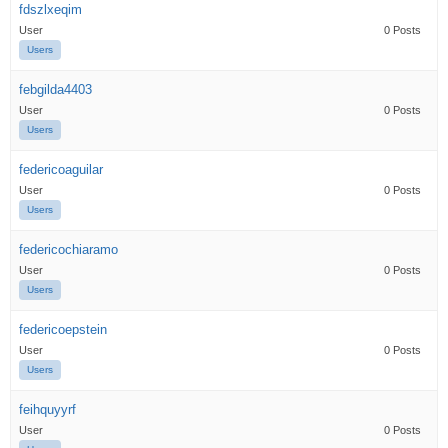
fdszlxeqim
User
0 Posts
Users
febgilda4403
User
0 Posts
Users
federicoaguilar
User
0 Posts
Users
federicochiaramo
User
0 Posts
Users
federicoepstein
User
0 Posts
Users
feihquyyrf
User
0 Posts