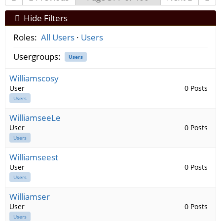
Hide Filters
Roles:
All Users
·
Users
Usergroups:
Users
Williamscosy
User
0 Posts
Users
WilliamseeLe
User
0 Posts
Users
Williamseest
User
0 Posts
Users
Williamser
User
0 Posts
Users