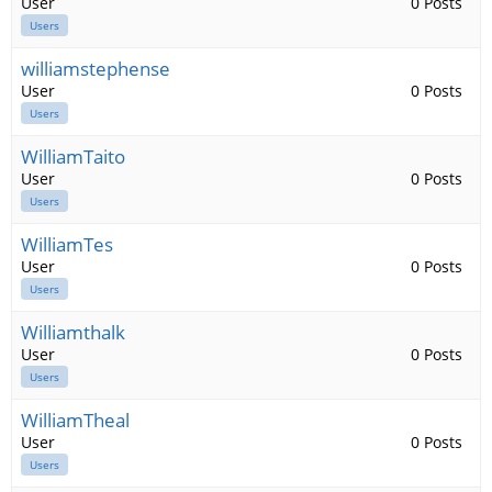
User
0 Posts
Users
williamstephense
User
0 Posts
Users
WilliamTaito
User
0 Posts
Users
WilliamTes
User
0 Posts
Users
Williamthalk
User
0 Posts
Users
WilliamTheal
User
0 Posts
Users