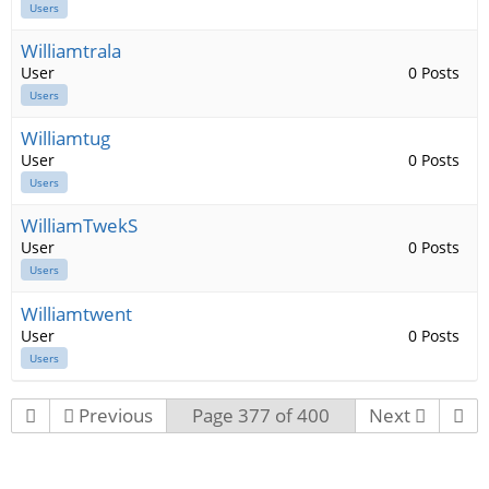
Users
Williamtrala
User
0 Posts
Users
Williamtug
User
0 Posts
Users
WilliamTwekS
User
0 Posts
Users
Williamtwent
User
0 Posts
Users
Previous
Page 377 of 400
Next