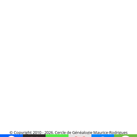
© Copyright 2010 - 2026. Cercle de Généalogie Maurice-Rodrigues