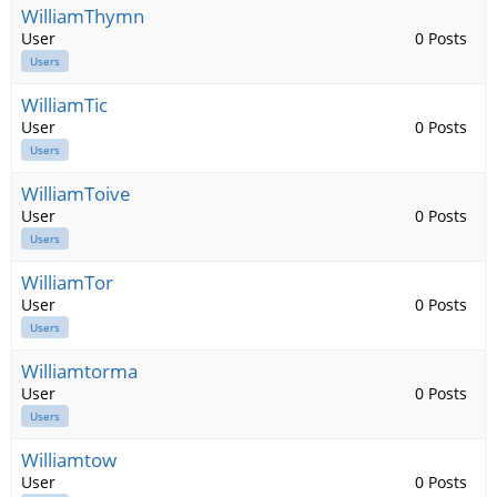
WilliamThymn
User
0 Posts
Users
WilliamTic
User
0 Posts
Users
WilliamToive
User
0 Posts
Users
WilliamTor
User
0 Posts
Users
Williamtorma
User
0 Posts
Users
Williamtow
User
0 Posts