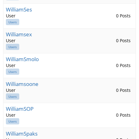
WilliamSes
User
0 Posts
Users
Williamsex
User
0 Posts
Users
WilliamSmolo
User
0 Posts
Users
Williamsoone
User
0 Posts
Users
WilliamSOP
User
0 Posts
Users
WilliamSpaks