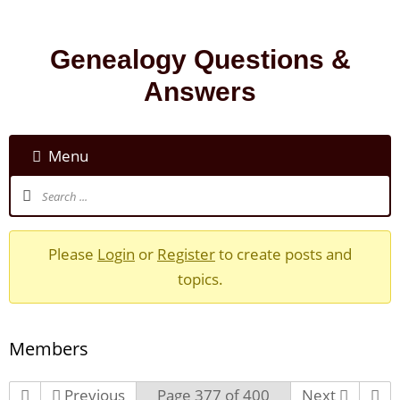
Genealogy Questions &
Answers
Menu
Please
Login
or
Register
to create posts and
topics.
Members
Previous
Page 377 of 400
Next