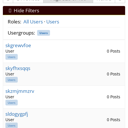
Hide Filters
Roles:
All Users
·
Users
Usergroups:
Users
skgrewvfoe
User
0 Posts
Users
skyfhxsqqs
User
0 Posts
Users
skzmjmmzrv
User
0 Posts
Users
sldogygpfj
User
0 Posts
Users