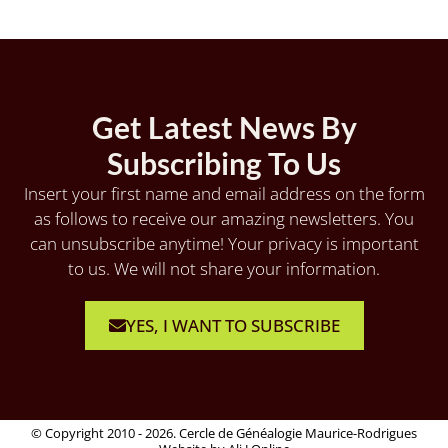
Get Latest News By
Subscribing To Us
Insert your first name and email address on the form
as follows to receive our amazing newsletters. You
can unsubscribe anytime! Your privacy is important
to us. We will not share your information.
YES, I WANT TO SUBSCRIBE
© Copyright 2010 - 2026. Cercle de Généalogie Maurice-Rodrigues