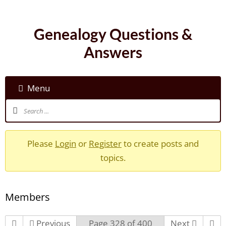
Genealogy Questions &
Answers
Menu
Please
Login
or
Register
to create posts and
topics.
Members
Previous
Page 328 of 400
Next