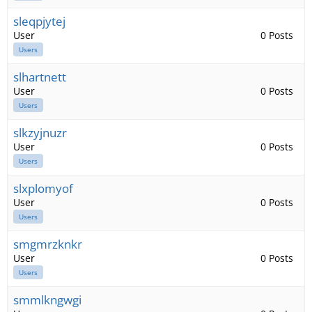
sleqpjytej
User
0 Posts
Users
slhartnett
User
0 Posts
Users
slkzyjnuzr
User
0 Posts
Users
slxplomyof
User
0 Posts
Users
smgmrzknkr
User
0 Posts
Users
smmlkngwgi