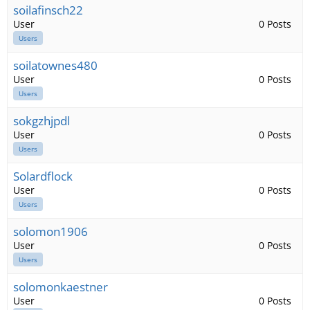
soilafinsch22
User
0 Posts
Users
soilatownes480
User
0 Posts
Users
sokgzhjpdl
User
0 Posts
Users
Solardflock
User
0 Posts
Users
solomon1906
User
0 Posts
Users
solomonkaestner
User
0 Posts