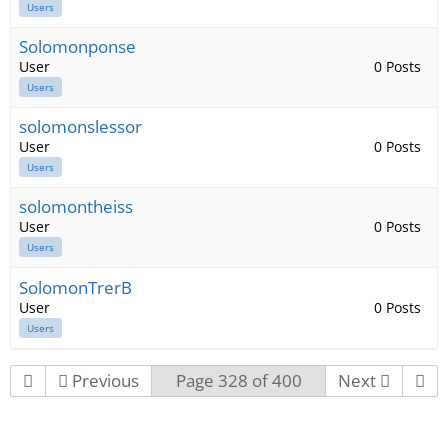
Users
Solomonponse
User
0 Posts
Users
solomonslessor
User
0 Posts
Users
solomontheiss
User
0 Posts
Users
SolomonTrerB
User
0 Posts
Users
Previous
Page 328 of 400
Next