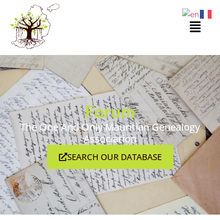
Forum
The One And Only Mauritian Genealogy
Association
SEARCH OUR DATABASE