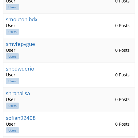
User
0 Posts
Users
smouton.bdx
User
0 Posts
Users
smvfepvgue
User
0 Posts
Users
snpdwqerio
User
0 Posts
Users
snranalisa
User
0 Posts
Users
sofian92408
User
0 Posts
Users